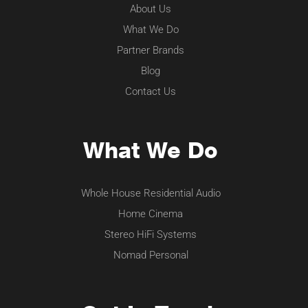
About Us
What We Do
Partner Brands
Blog
Contact Us
What We Do
Whole House Residential Audio
Home Cinema
Stereo HiFi Systems
Nomad Personal