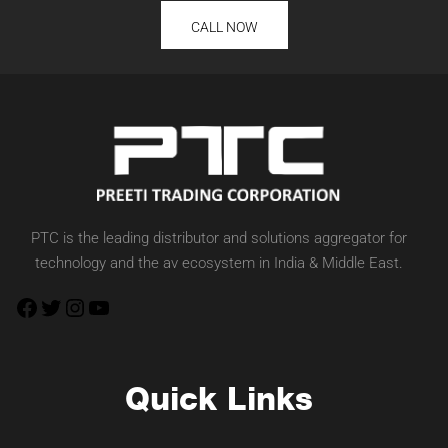
CALL NOW
PTC is the leading distributor and solutions aggregator for
technology and the av ecosystem in India & Middle East.
Quick Links