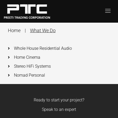
Home
|
What We Do
Whole House Residential Audio
Home Cinema
Stereo HiFi Systems
Nomad Personal
Ready to start your project?
Speak to an expert