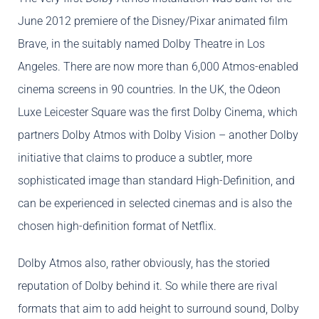
June 2012 premiere of the Disney/Pixar animated film
Brave, in the suitably named Dolby Theatre in Los
Angeles. There are now more than 6,000 Atmos-enabled
cinema screens in 90 countries. In the UK, the Odeon
Luxe Leicester Square was the first Dolby Cinema, which
partners Dolby Atmos with Dolby Vision – another Dolby
initiative that claims to produce a subtler, more
sophisticated image than standard High-Definition, and
can be experienced in selected cinemas and is also the
chosen high-definition format of Netflix.
Dolby Atmos also, rather obviously, has the storied
reputation of Dolby behind it. So while there are rival
formats that aim to add height to surround sound, Dolby