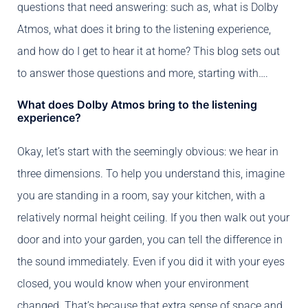
questions that need answering: such as, what is Dolby
Atmos, what does it bring to the listening experience,
and how do I get to hear it at home? This blog sets out
to answer those questions and more, starting with….
What does Dolby Atmos bring to the listening
experience?
Okay, let’s start with the seemingly obvious: we hear in
three dimensions. To help you understand this, imagine
you are standing in a room, say your kitchen, with a
relatively normal height ceiling. If you then walk out your
door and into your garden, you can tell the difference in
the sound immediately. Even if you did it with your eyes
closed, you would know when your environment
changed. That’s because that extra sense of space and