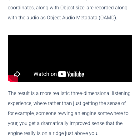
coordinates, along with Object size, are recorded along
with the audio as Object Audio Metadata (OAMD).
The result is a more realistic three-dimensional listening
experience, where rather than just getting the sense of,
for example, someone revving an engine somewhere to
your, you get a dramatically improved sense that the
engine really is on a ridge just above you.