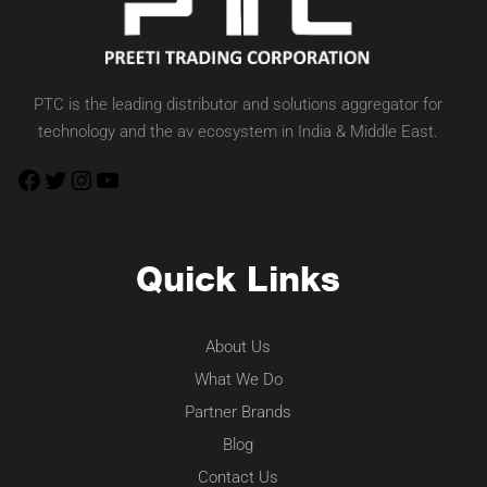
PTC is the leading distributor and solutions aggregator for
technology and the av ecosystem in India & Middle East.
Quick Links
About Us
What We Do
Partner Brands
Blog
Contact Us