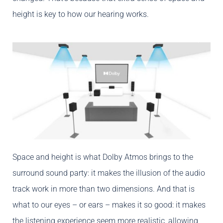
height is key to how our hearing works.
Space and height is what Dolby Atmos brings to the
surround sound party: it makes the illusion of the audio
track work in more than two dimensions. And that is
what to our eyes – or ears – makes it so good: it makes
the listening experience seem more realistic, allowing