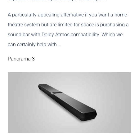
A particularly appealing alternative if you want a home
theatre system but are limited for space is purchasing a
sound bar with Dolby Atmos compatibility. Which we
can certainly help with …
Panorama 3