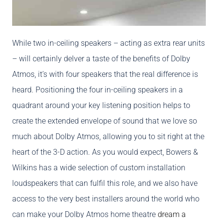
While two in-ceiling speakers – acting as extra rear units
– will certainly delver a taste of the benefits of Dolby
Atmos, it’s with four speakers that the real difference is
heard. Positioning the four in-ceiling speakers in a
quadrant around your key listening position helps to
create the extended envelope of sound that we love so
much about Dolby Atmos, allowing you to sit right at the
heart of the 3-D action. As you would expect, Bowers &
Wilkins has a wide selection of custom installation
loudspeakers that can fulfil this role, and we also have
access to the very best installers around the world who
can make your Dolby Atmos home theatre
dream a