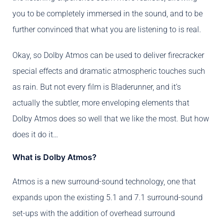
you to be completely immersed in the sound, and to be
further convinced that what you are listening to is real.
Okay, so Dolby Atmos can be used to deliver firecracker
special effects and dramatic atmospheric touches such
as rain. But not every film is Bladerunner, and it’s
actually the subtler, more enveloping elements that
Dolby Atmos does so well that we like the most. But how
does it do it…
What is Dolby Atmos?
Atmos is a new surround-sound technology, one that
expands upon the existing 5.1 and 7.1 surround-sound
set-ups with the addition of overhead surround