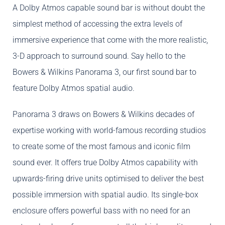
A Dolby Atmos capable sound bar is without doubt the
simplest method of accessing the extra levels of
immersive experience that come with the more realistic,
3-D approach to surround sound. Say hello to the
Bowers & Wilkins Panorama 3, our first sound bar to
feature Dolby Atmos spatial audio.
Panorama 3 draws on Bowers & Wilkins decades of
expertise working with world-famous recording studios
to create some of the most famous and iconic film
sound ever. It offers true Dolby Atmos capability with
upwards-firing drive units optimised to deliver the best
possible immersion with spatial audio. Its single-box
enclosure offers powerful bass with no need for an