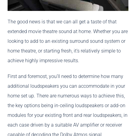
The good news is that we can all get a taste of that
extended movie theatre sound at home. Whether you are
looking to add to an existing surround sound system or
home theatre, or starting fresh, it’s relatively simple to
achieve highly impressive results.
First and foremost, you’ll need to determine how many
additional loudspeakers you can accommodate in your
home set up. There are numerous ways to achieve this,
the key options being in-ceiling loudspeakers or add-on
modules for your existing front and rear loudspeakers, in
each case driven by a suitable AV amplifier or receiver
capable of decoding the Dolby Atmos signal.