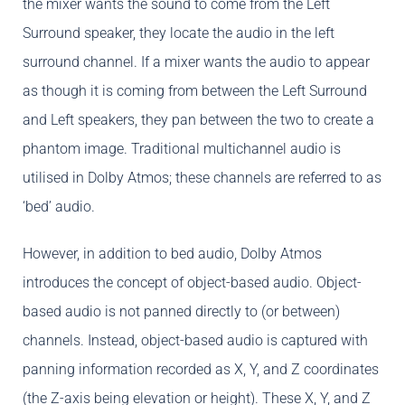
the mixer wants the sound to come from the Left
Surround speaker, they locate the audio in the left
surround channel. If a mixer wants the audio to appear
as though it is coming from between the Left Surround
and Left speakers, they pan between the two to create a
phantom image. Traditional multichannel audio is
utilised in Dolby Atmos; these channels are referred to as
‘bed’ audio.
However, in addition to bed audio, Dolby Atmos
introduces the concept of object-based audio. Object-
based audio is not panned directly to (or between)
channels. Instead, object-based audio is captured with
panning information recorded as X, Y, and Z coordinates
(the Z-axis being elevation or height). These X, Y, and Z