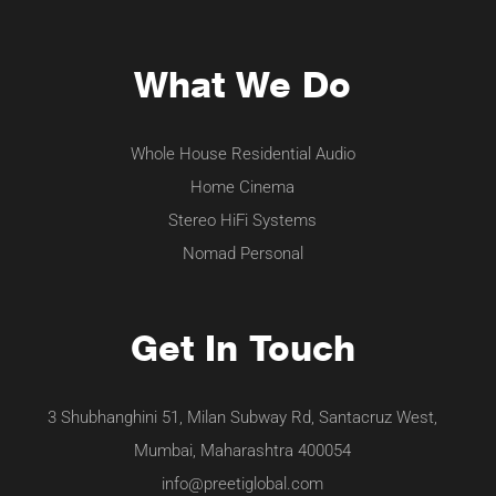
What We Do
Whole House Residential Audio
Home Cinema
Stereo HiFi Systems
Nomad Personal
Get In Touch
3 Shubhanghini 51, Milan Subway Rd, Santacruz West,
Mumbai, Maharashtra 400054
info@preetiglobal.com