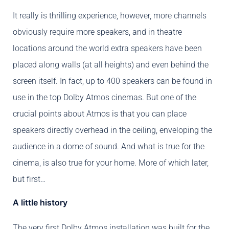
It really is thrilling experience, however, more channels
obviously require more speakers, and in theatre
locations around the world extra speakers have been
placed along walls (at all heights) and even behind the
screen itself. In fact, up to 400 speakers can be found in
use in the top Dolby Atmos cinemas. But one of the
crucial points about Atmos is that you can place
speakers directly overhead in the ceiling, enveloping the
audience in a dome of sound. And what is true for the
cinema, is also true for your home. More of which later,
but first…
A little history
The very first Dolby Atmos installation was built for the