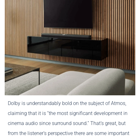
Dolby is understandably bold on the subject of Atmos,
claiming that it is “the most significant development in
cinema audio since surround sound.” That’s great, but
from the listener’s perspective there are some important