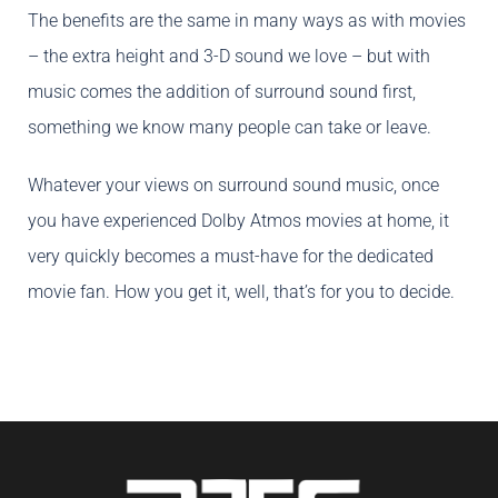
The benefits are the same in many ways as with movies
– the extra height and 3-D sound we love – but with
music comes the addition of surround sound first,
something we know many people can take or leave.
Whatever your views on surround sound music, once
you have experienced Dolby Atmos movies at home, it
very quickly becomes a must-have for the dedicated
movie fan. How you get it, well, that’s for you to decide.