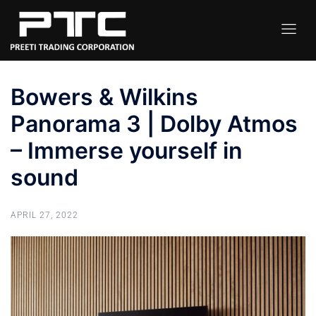
Bowers & Wilkins
Panorama 3 | Dolby Atmos
– Immerse yourself in
sound
APRIL 27, 2022