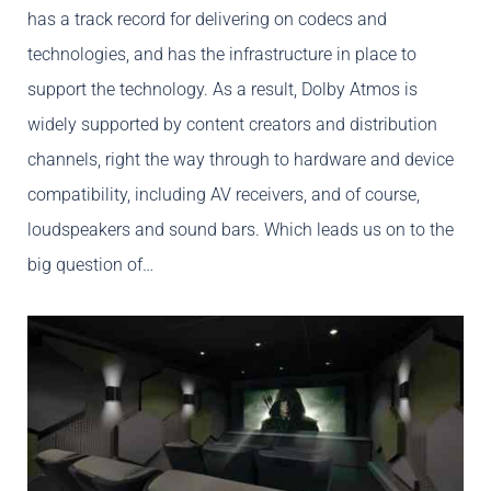
has a track record for delivering on codecs and
technologies, and has the infrastructure in place to
support the technology. As a result, Dolby Atmos is
widely supported by content creators and distribution
channels, right the way through to hardware and device
compatibility, including AV receivers, and of course,
loudspeakers and sound bars. Which leads us on to the
big question of…