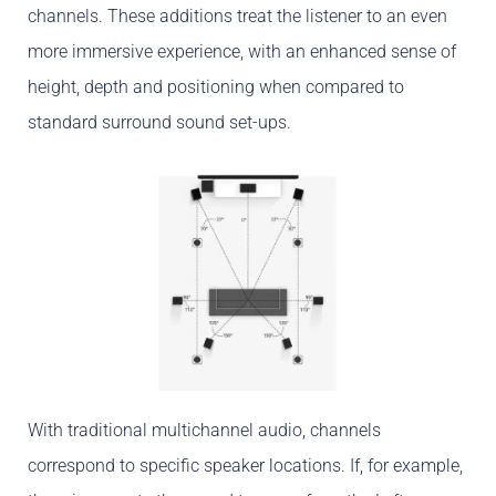
channels. These additions treat the listener to an even
more immersive experience, with an enhanced sense of
height, depth and positioning when compared to
standard surround sound set-ups.
With traditional multichannel audio, channels
correspond to specific speaker locations. If, for example,