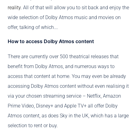
reality
. All of that will allow you to sit back and enjoy the
wide selection of Dolby Atmos music and movies on
offer, talking of which….
How to access Dolby Atmos content
There are currently over 500 theatrical releases that
benefit from Dolby Atmos, and numerous ways to
access that content at home. You may even be already
accessing Dolby Atmos content without even realising it
via your chosen streaming service – Netflix, Amazon
Prime Video, Disney+ and Apple TV+ all offer Dolby
Atmos content, as does Sky in the UK, which has a large
selection to rent or buy.