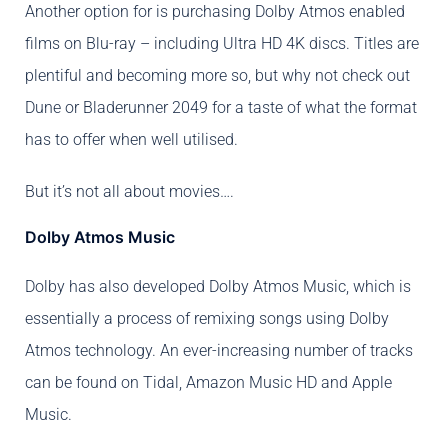
Another option for is purchasing Dolby Atmos enabled
films on Blu-ray – including Ultra HD 4K discs. Titles are
plentiful and becoming more so, but why not check out
Dune or Bladerunner 2049 for a taste of what the format
has to offer when well utilised.
But it’s not all about movies….
Dolby Atmos Music
Dolby has also developed Dolby Atmos Music, which is
essentially a process of remixing songs using Dolby
Atmos technology. An ever-increasing number of tracks
can be found on Tidal, Amazon Music HD and Apple
Music.