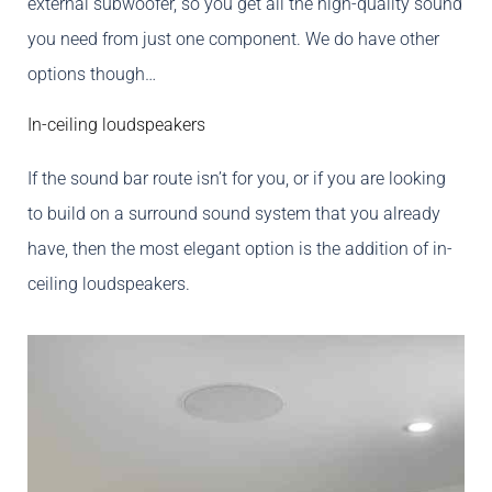
external subwoofer, so you get all the high-quality sound
you need from just one component. We do have other
options though…
In-ceiling loudspeakers
If the sound bar route isn’t for you, or if you are looking
to build on a surround sound system that you already
have, then the most elegant option is the addition of in-
ceiling loudspeakers.