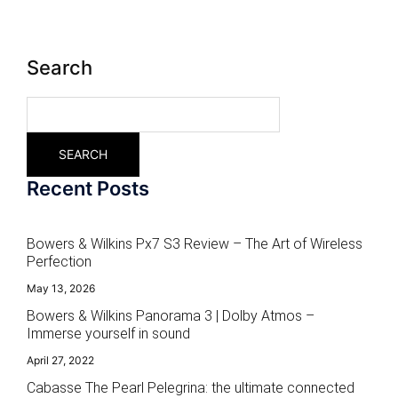
Search
SEARCH
Recent Posts
Bowers & Wilkins Px7 S3 Review – The Art of Wireless
Perfection
May 13, 2026
Bowers & Wilkins Panorama 3 | Dolby Atmos –
Immerse yourself in sound
April 27, 2022
Cabasse The Pearl Pelegrina: the ultimate connected