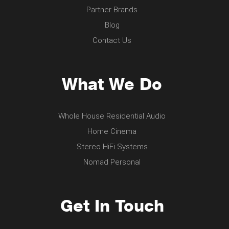
Partner Brands
Blog
Contact Us
What We Do
Whole House Residential Audio
Home Cinema
Stereo HiFi Systems
Nomad Personal
Get In Touch