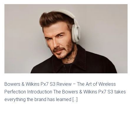
Bowers & Wilkins Px7 S3 Review – The Art of Wireless
Perfection Introduction The Bowers & Wilkins Px7 S3 takes
everything the brand has learned […]