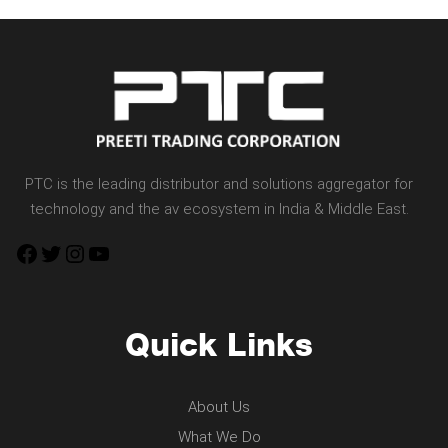
PTC is the leading distributor and solutions aggregator for
technology and the av ecosystem in India & Middle East.
Facebook
Twitter
Instagram
YouTube
Quick Links
About Us
What We Do