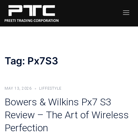
Skip
to
Toggle
content
menu
Tag:
Px7S3
MAY 13, 2026
LIFFESTYLE
Bowers & Wilkins Px7 S3
Review – The Art of Wireless
Perfection