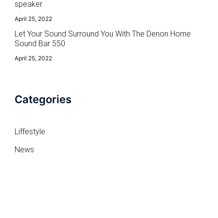
speaker
April 25, 2022
Let Your Sound Surround You With The Denon Home
Sound Bar 550
April 25, 2022
Categories
Liffestyle
News